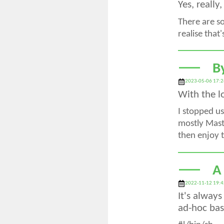
Yes, really
There are s
realise that
B
2023-05-06 17:2
With the l
I stopped us
mostly Masto
then enjoy t
A
2022-11-12 19:4
It's alway
ad-hoc basi