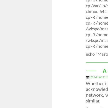
cp -R /hom
cp /var/lib
chmod 644 
cp -R /hom
cp -R /hom
/wkspc/mas
cp -R /hom
/wkspc/mas
cp -R /home
echo "Mast
A
2022-11-06 23:2
Whether it 
acknowledg
network, w
similar.