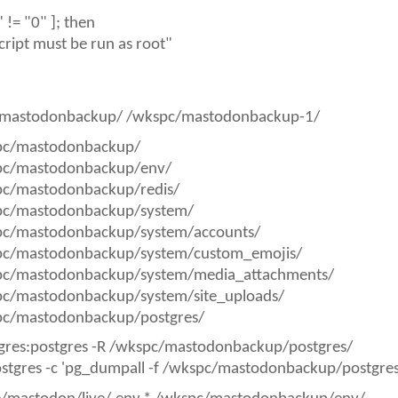
)" != "0" ]; then
cript must be run as root"
mastodonbackup/ /wkspc/mastodonbackup-1/
pc/mastodonbackup/
pc/mastodonbackup/env/
pc/mastodonbackup/redis/
pc/mastodonbackup/system/
pc/mastodonbackup/system/accounts/
pc/mastodonbackup/system/custom_emojis/
pc/mastodonbackup/system/media_attachments/
pc/mastodonbackup/system/site_uploads/
pc/mastodonbackup/postgres/
gres:postgres -R /wkspc/mastodonbackup/postgres/
ostgres -c 'pg_dumpall -f /wkspc/mastodonbackup/postgr