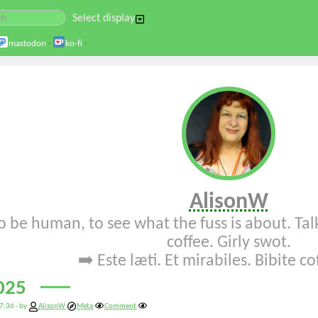
Select display
mastodon
·
ko-fi
·
AlisonW
o be human, to see what the fuss is about. Talk
coffee. Girly swot.
➡️
Este læti
.
Et mirabiles
.
Bibite c
025
7:36 - by
AlisonW
Meta
Comment