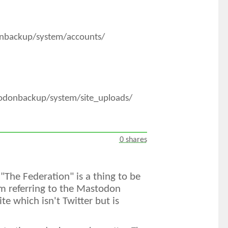
onbackup/system/accounts/
todonbackup/system/site_uploads/
0 shares
 "The Federation" is a thing to be
m referring to the Mastodon
e which isn't Twitter but is