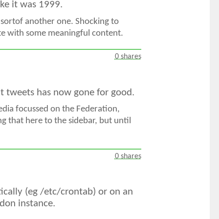
like it was 1999.
 sortof another one. Shocking to
site with some meaningful content.
0 shares
ent tweets has now gone for good.
Media focussed on the Federation,
g that here to the sidebar, but until
0 shares
ically (eg /etc/crontab) or on an
odon instance.