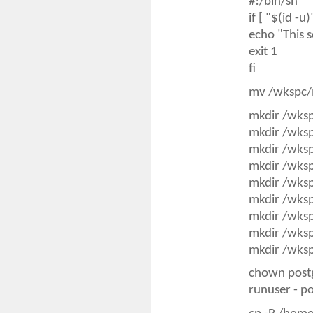
#!/bin/sh
if [ "$(id -u
echo "This s
exit 1
fi
mv /wkspc/
mkdir /wks
mkdir /wks
mkdir /wks
mkdir /wks
mkdir /wks
mkdir /wks
mkdir /wks
mkdir /wks
mkdir /wks
chown post
runuser - p