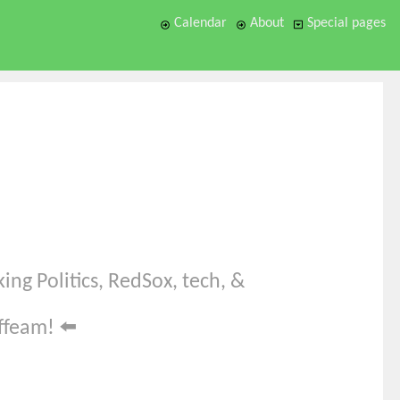
Calendar
About
Special pages
ing Politics, RedSox, tech, &
offeam!
⬅️