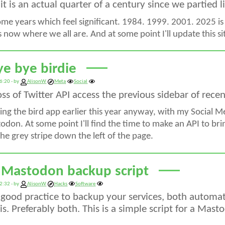
, it is an actual quarter of a century since we partied 
ome years which feel significant. 1984. 1999. 2001. 2025 is
's now where we all are. And at some point I'll update this 
ye bye birdie
6:20 - by
AlisonW
Meta
Social
oss of Twitter API access the previous sidebar of rec
ing the bird app earlier this year anyway, with my Social 
don. At some point I'll find the time to make an API to brin
he grey stripe down the left of the page.
 Mastodon backup script
2:32 - by
AlisonW
Hacks
Software
s good practice to backup your services, both automat
s. Preferably both. This is a simple script for a Mast