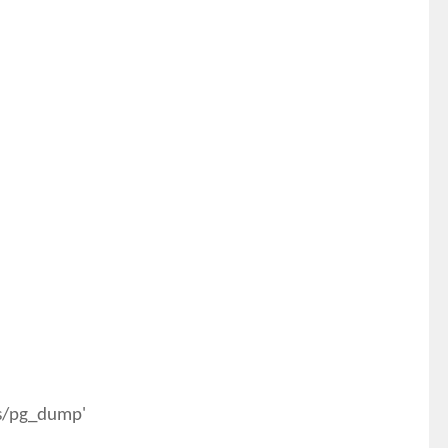
es/pg_dump'