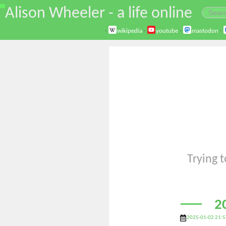
\
Alison Wheeler - a life online
·
wikipedia
·
youtube
·
mastodon
·
Trying t
2
2025-01-02 21:5