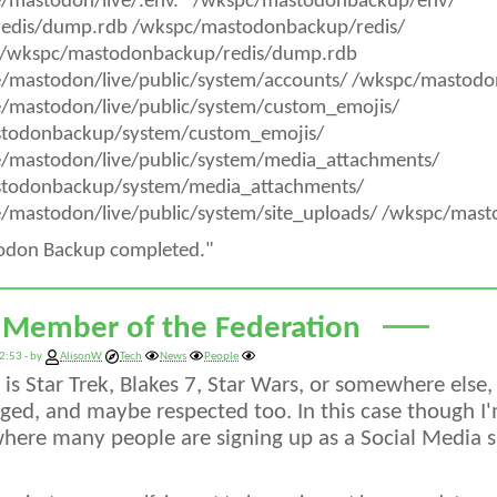
e/mastodon/live/.env.* /wkspc/mastodonbackup/env/
/redis/dump.rdb /wkspc/mastodonbackup/redis/
/wkspc/mastodonbackup/redis/dump.rdb
e/mastodon/live/public/system/accounts/ /wkspc/mastod
e/mastodon/live/public/system/custom_emojis/
todonbackup/system/custom_emojis/
e/mastodon/live/public/system/media_attachments/
todonbackup/system/media_attachments/
/mastodon/live/public/system/site_uploads/ /wkspc/mas
odon Backup completed."
 Member of the Federation
2:53 - by
AlisonW
Tech
News
People
is Star Trek, Blakes 7, Star Wars, or somewhere else,
ed, and maybe respected too. In this case though I'
here many people are signing up as a Social Media sit